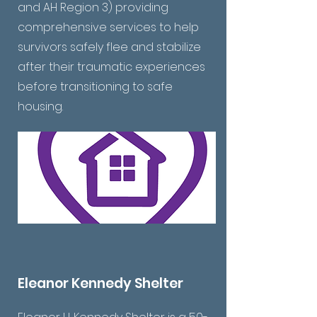
and AH Region 3) providing
comprehensive services to help
survivors safely flee and stabilize
after their traumatic experiences
before transitioning to safe
housing.
Eleanor Kennedy Shelter