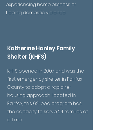
experiencing homelessness or
fleeing domestic violence.
Katherine Hanley Family
Shelter (KHFS)
KHFS opened in 2007 and was the
first emergency shelter in Fairfax
County to adopt a rapid re-
housing approach. Located in
Fairfax, this 62-bed program has
the capacity to serve 24 families at
a time.