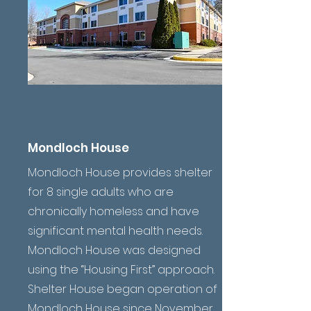
Mondloch House
Mondloch House provides shelter
for 8 single adults who are
chronically homeless and have
significant mental health needs.
Mondloch House was designed
using the “Housing First” approach.
Shelter House began operation of
Mondloch House since November