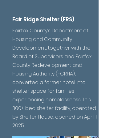
Fair Ridge Shelter (FRS)
Fairfax County’s Department of
Housing and Community
Development, together with the
Board of Supervisors and Fairfax
County Redevelopment and
Housing Authority (FCRHA),
converted a former hotel into
shelter space for families
experiencing homelessness. This
300+ bed shelter facility, operated
by Shelter House, opened on April 1,
2025.