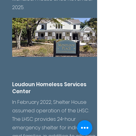
2025.
Loudoun Homeless Services
Center
In February 2022, Shelter House
assumed operation of the LHSC.
The LHSC provides 24-hour
emergency shelter for individuals