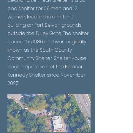
Eleanor U. Kennedy Shelter is a 50-
bed shelter for 38 men and 12
women, located in a historic
building on Fort Belvoir grounds
outside the Tulley Gate. The shelter
opened in 1986 and was originally
known as the South County
Community Shelter. Shelter House
began operation of the Eleanor
Kennedy Shelter since November
2025.