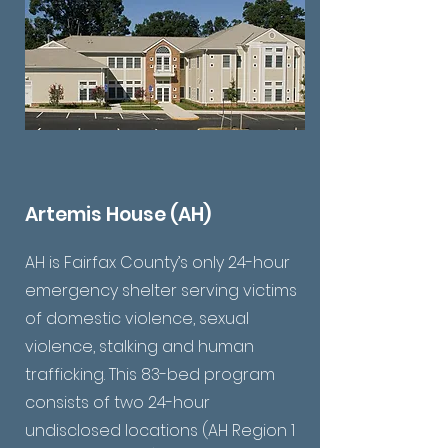
Artemis House (AH)
AH is Fairfax County’s only 24-hour
emergency shelter serving victims
of domestic violence, sexual
violence, stalking and human
trafficking. This 83-bed program
consists of two 24-hour
undisclosed locations (AH Region 1