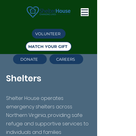
VOLUNTEER
MATCH YOUR GIFT
DONATE
CAREERS
Shelters
Shelter House operates
emergency shelters across
Northern Virginia, providing safe
refuge and supportive services to
individuals and families